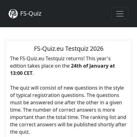
FS-Quiz
FS-Quiz.eu Testquiz 2026
The FS-Quiz.eu Testquiz returns! This year's
edition takes place on the
24th of January at
13:00 CET
.
The quiz will consist of new questions in the style
of typical registration questions. The questions
must be answered one after the other in a given
time. The number of correct answers is more
important than the total time. The ranking list and
the correct answers will be published shortly after
the quiz.