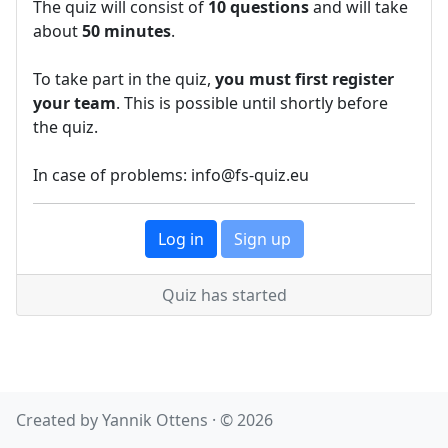
The quiz will consist of
10 questions
and will take
about
50 minutes
.
To take part in the quiz,
you must first register
your team
. This is possible until shortly before
the quiz.
In case of problems: info@fs-quiz.eu
Log in
Sign up
Quiz has started
Created by Yannik Ottens · © 2026